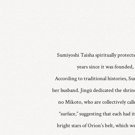
Sumiyoshi Taisha spiritually protects
years since it was founded, 
According to traditional histories, S
her husband. Jingū dedicated the shri
no Mikoto, who are collectively cal
“surface,” suggesting that each had 
bright stars of Orion’s belt, which 