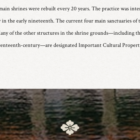
main shrines were rebuilt every 20 years. The practice was inte
in the early nineteenth. The current four main sanctuaries of t
any of the other structures in the shrine grounds—including th
venteenth-century—are designated Important Cultural Properti