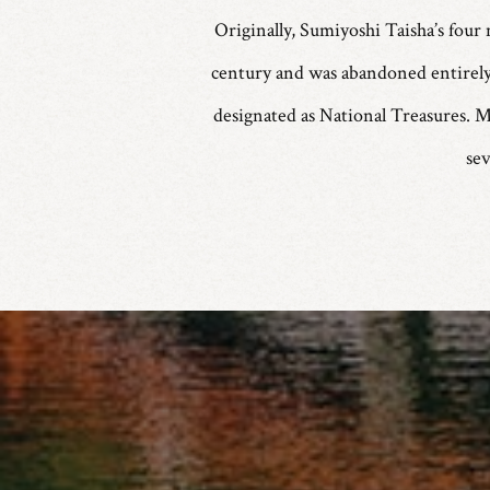
Originally, Sumiyoshi Taisha’s four 
century and was abandoned entirely 
designated as National Treasures. M
se