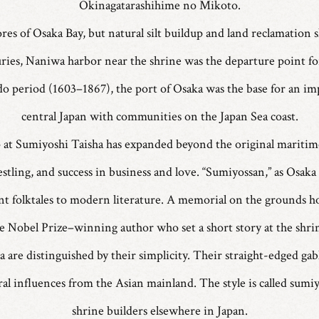
Okinagatarashihime no Mikoto.
res of Osaka Bay, but natural silt buildup and land reclamation
ies, Naniwa harbor near the shrine was the departure point for
do period (1603–1867), the port of Osaka was the base for an im
central Japan with communities on the Japan Sea coast.
p at Sumiyoshi Taisha has expanded beyond the original maritime
tling, and success in business and love. “Sumiyossan,” as Osaka re
t folktales to modern literature. A memorial on the grounds 
e Nobel Prize–winning author who set a short story at the shri
are distinguished by their simplicity. Their straight-edged gab
ural influences from the Asian mainland. The style is called sum
shrine builders elsewhere in Japan.