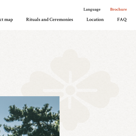
Language
Brochure
ct map
Rituals and Ceremonies
Location
FAQ