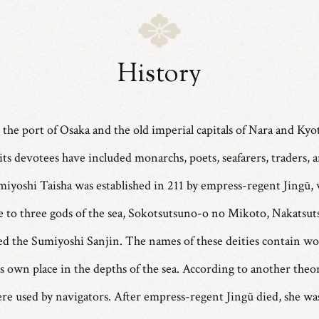
History
 the port of Osaka and the old imperial capitals of Nara and Kyo
its devotees have included monarchs, poets, seafarers, traders, 
umiyoshi Taisha was established in 211 by empress-regent Jingū,
ne to three gods of the sea, Sokotsutsuno-o no Mikoto, Nakat
led the Sumiyoshi Sanjin. The names of these deities contain w
its own place in the depths of the sea. According to another theo
were used by navigators. After empress-regent Jingū died, she wa