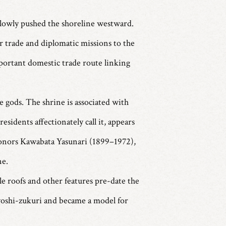
 slowly pushed the shoreline westward.
 trade and diplomatic missions to the
portant domestic trade route linking
 gods. The shrine is associated with
sidents affectionately call it, appears
honors Kawabata Yasunari (1899–1972),
ne.
le roofs and other features pre-date the
iyoshi-zukuri and became a model for