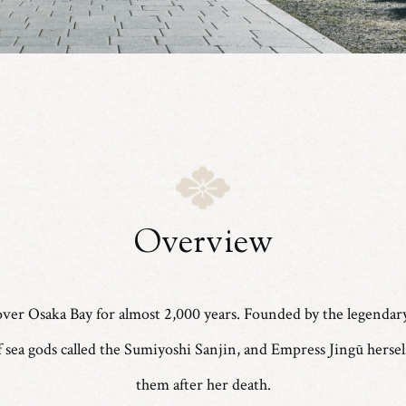
Overview
ver Osaka Bay for almost 2,000 years. Founded by the legendar
 of sea gods called the Sumiyoshi Sanjin, and Empress Jingū herse
them after her death.