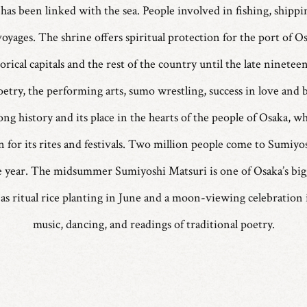
has been linked with the sea. People involved in fishing, shippin
voyages. The shrine offers spiritual protection for the port of 
torical capitals and the rest of the country until the late ninetee
etry, the performing arts, sumo wrestling, success in love and b
ong history and its place in the hearts of the people of Osaka, wh
 for its rites and festivals. Two million people come to Sumiyo
 the year. The midsummer Sumiyoshi Matsuri is one of Osaka’s bigge
 as ritual rice planting in June and a moon-viewing celebration i
music, dancing, and readings of traditional poetry.