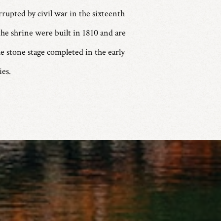
rrupted by civil war in the sixteenth
he shrine were built in 1810 and are
e stone stage completed in the early
es.