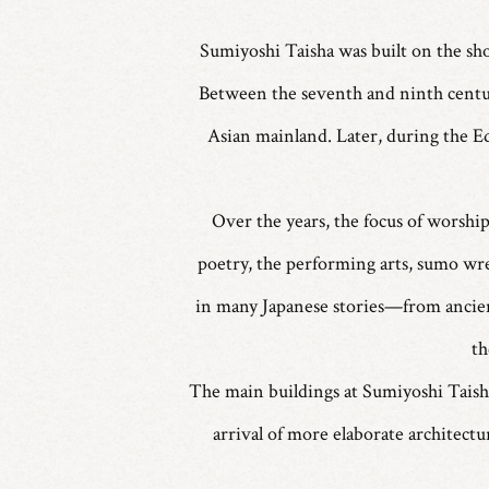
Sumiyoshi Taisha was built on the sho
Between the seventh and ninth centur
Asian mainland. Later, during the E
Over the years, the focus of worshi
poetry, the performing arts, sumo wres
in many Japanese stories—from ancien
th
The main buildings at Sumiyoshi Taisha 
arrival of more elaborate architect