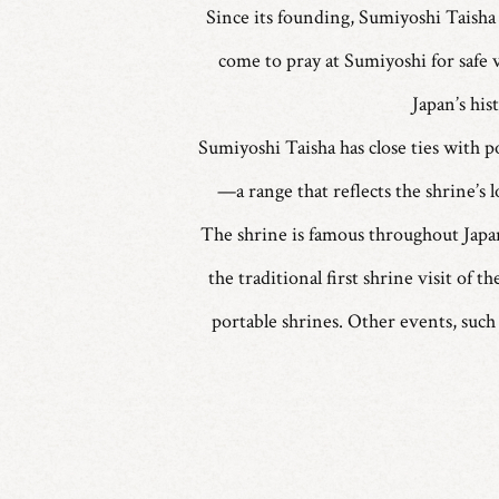
Since its founding, Sumiyoshi Taisha 
come to pray at Sumiyoshi for safe 
Japan’s his
Sumiyoshi Taisha has close ties with po
—a range that reflects the shrine’s l
The shrine is famous throughout Japan
the traditional first shrine visit of
portable shrines. Other events, such