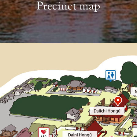
Precinct map