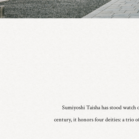
Sumiyoshi Taisha has stood watch o
century, it honors four deities: a trio