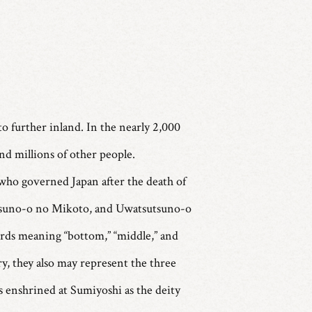
to further inland. In the nearly 2,000
and millions of other people.
 who governed Japan after the death of
sutsuno-o no Mikoto, and Uwatsutsuno-o
ords meaning “bottom,” “middle,” and
ry, they also may represent the three
s enshrined at Sumiyoshi as the deity