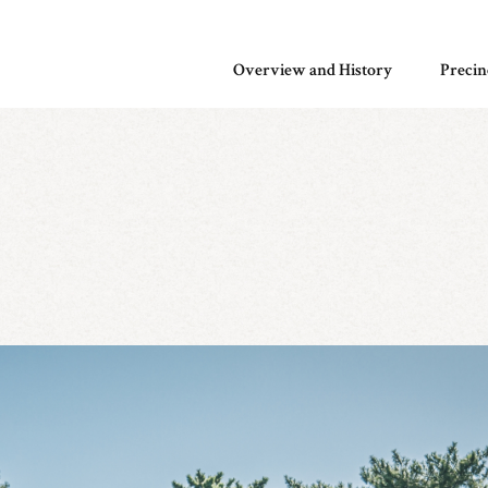
Overview and History
Precin