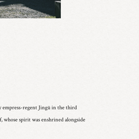
y empress-regent Jingū in the third
lf, whose spirit was enshrined alongside