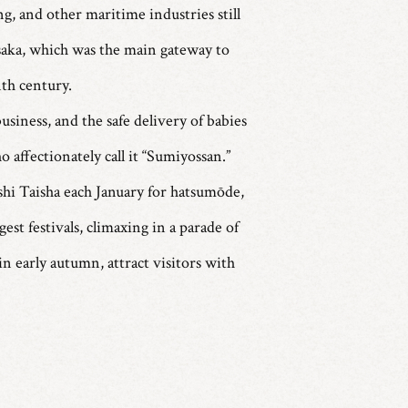
g, and other maritime industries still
Osaka, which was the main gateway to
nth century.
usiness, and the safe delivery of babies
o affectionately call it “Sumiyossan.”
shi Taisha each January for hatsumōde,
st festivals, climaxing in a parade of
n early autumn, attract visitors with